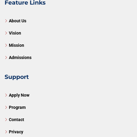
Feature Links
About Us
Vision
Mission
Admissions
Support
Apply Now
Program
Contact
Privacy