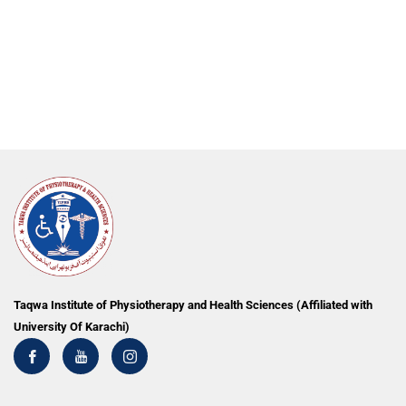
Taqwa Institute of Physiotherapy and Health Sciences (Affiliated with
University Of Karachi)