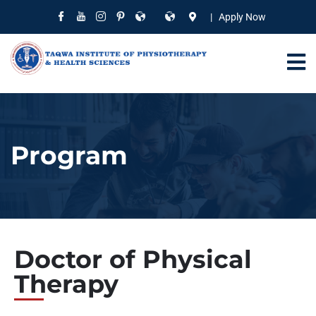
| Apply Now
Program
Doctor of Physical
Therapy