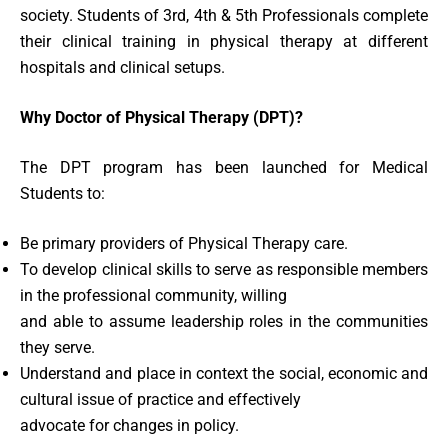
society. Students of 3rd, 4th & 5th Professionals complete
their clinical training in physical therapy at different
hospitals and clinical setups.
Why Doctor of Physical Therapy (DPT)?
The DPT program has been launched for Medical
Students to:
Be primary providers of Physical Therapy care.
To develop clinical skills to serve as responsible members
in the professional community, willing
and able to assume leadership roles in the communities
they serve.
Understand and place in context the social, economic and
cultural issue of practice and effectively
advocate for changes in policy.