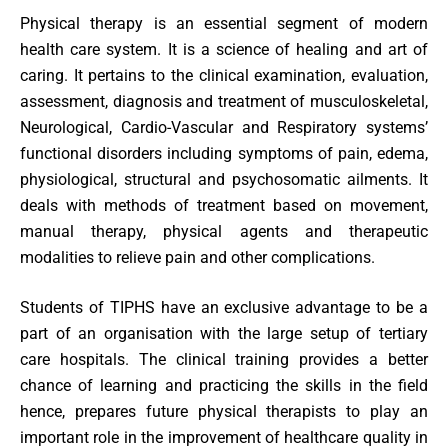
Physical therapy is an essential segment of modern
health care system. It is a science of healing and art of
caring. It pertains to the clinical examination, evaluation,
assessment, diagnosis and treatment of musculoskeletal,
Neurological, Cardio-Vascular and Respiratory systems’
functional disorders including symptoms of pain, edema,
physiological, structural and psychosomatic ailments. It
deals with methods of treatment based on movement,
manual therapy, physical agents and therapeutic
modalities to relieve pain and other complications.
Students of TIPHS have an exclusive advantage to be a
part of an organisation with the large setup of tertiary
care hospitals. The clinical training provides a better
chance of learning and practicing the skills in the field
hence, prepares future physical therapists to play an
important role in the improvement of healthcare quality in